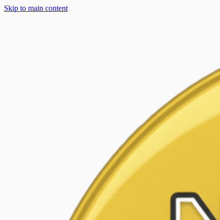
Skip to main content