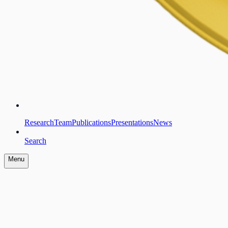
Research
Team
Publications
Presentations
News
Search
Menu