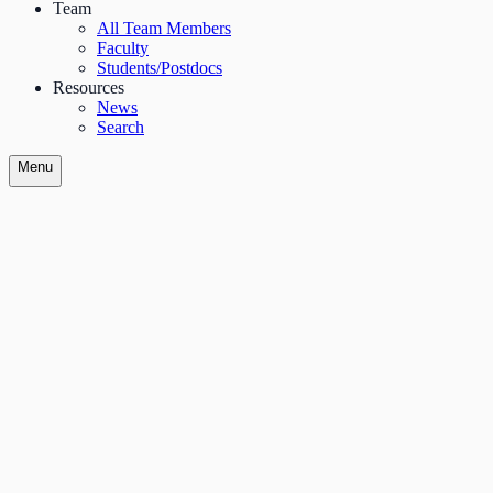
Team
All Team Members
Faculty
Students/Postdocs
Resources
News
Search
Menu