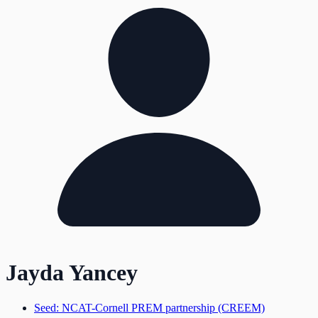
Jayda Yancey
Seed: NCAT-Cornell PREM partnership (CREEM)