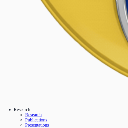
Research
Research
Publications
Presentations