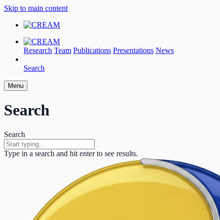
Skip to main content
Research
Team
Publications
Presentations
News
Search
Menu
Search
Search
Type in a search and hit enter to see results.