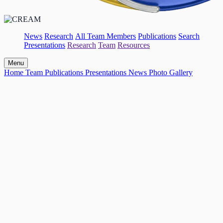
News
Research
All Team Members
Publications
Search
Presentations
Research
Team
Resources
Menu
Home
Team
Publications
Presentations
News
Photo Gallery