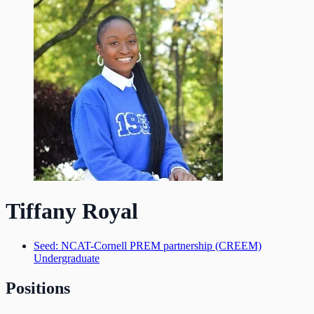
Tiffany Royal
Seed: NCAT-Cornell PREM partnership (CREEM)
Undergraduate
Positions