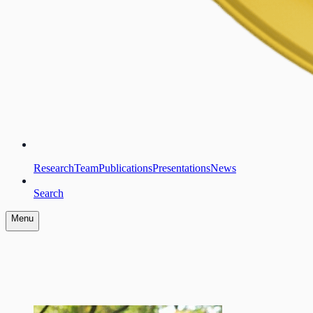
Research
Team
Publications
Presentations
News
Search
Menu