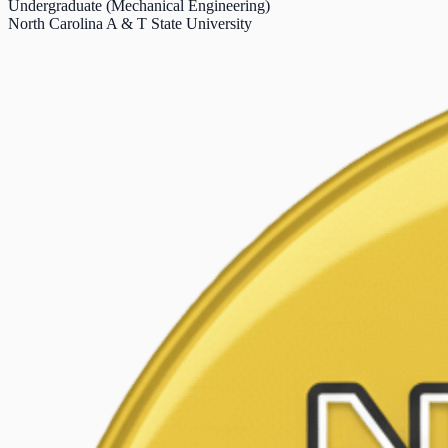
Undergraduate (Mechanical Engineering)
North Carolina A & T State University