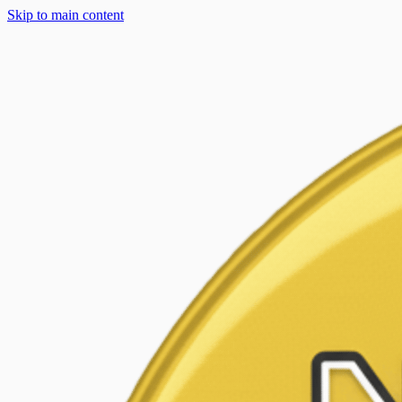
Skip to main content