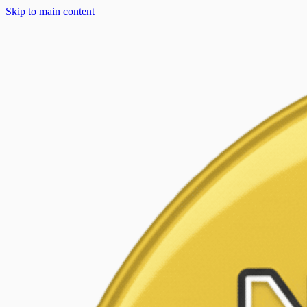
Skip to main content