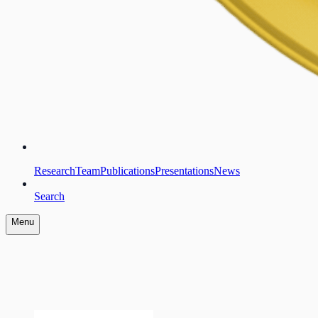
Research
Team
Publications
Presentations
News
Search
Menu