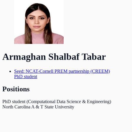
Armaghan Shalbaf Tabar
Seed: NCAT-Cornell PREM partnership (CREEM)
PhD student
Positions
PhD student (Computational Data Science & Engineering)
North Carolina A & T State University