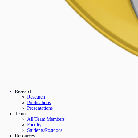
Research
Research
Publications
Presentations
Team
All Team Members
Faculty
Students/Postdocs
Resources